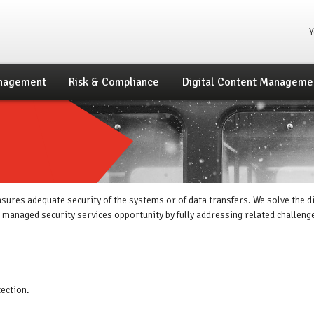
Yo
nagement
Risk & Compliance
Digital Content Manageme
sures adequate security of the systems or of data transfers. We solve the 
e managed security services opportunity by fully addressing related challeng
ection.