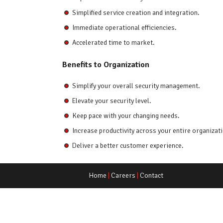
Simplified service creation and integration.
Immediate operational efficiencies.
Accelerated time to market.
Benefits to Organization
Simplify your overall security management.
Elevate your security level.
Keep pace with your changing needs.
Increase productivity across your entire organizati
Deliver a better customer experience.
Home
|
Careers
|
Contact