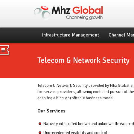
Infrastructure Management
Channel Ma
Telecom & Network Security
Telecom & Network Security provided by Mhz Global en
for service providers, allowing confident pursuit of th
enabling a highly profitable business model.
Our Services
Natively integrated known and unknown threat prot
Unprecedented visibility and control.