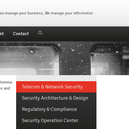
u manage your business, We manage your information. | 250,000+ Ticket
nt
Contact
dilemma
Telecom & Network Security
es and
Security Architecture & Design
Regulatory & Compliance
Security Operation Center