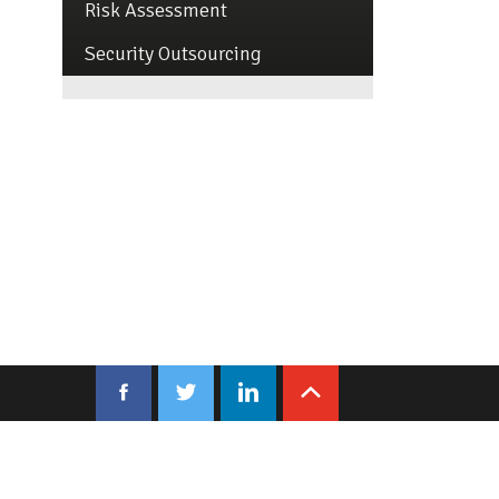
Risk Assessment
Security Outsourcing