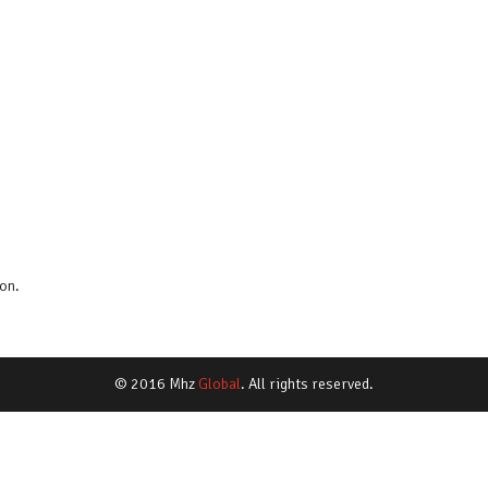
on.
© 2016 Mhz
Global
. All rights reserved.