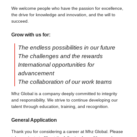
We welcome people who have the passion for excellence,
the drive for knowledge and innovation, and the will to
succeed.
Grow with us for:
The endless possibilities in our future
The challenges and the rewards
International opportuni​ties for
advancement
The collaboration of our work teams
Mhz Global is a company deeply committed to integrity
and responsibility. We strive to continue developing our
talent through education, training, and recognition.
General Application
Thank you for considering a career at Mhz Global. Please