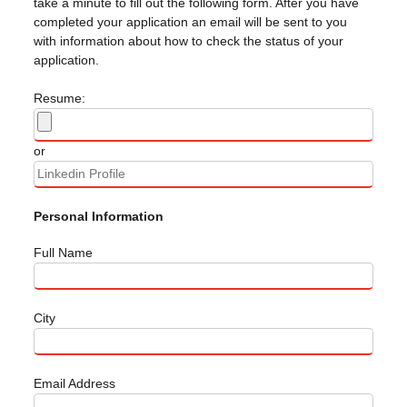
take a minute to fill out the following form. After you have
completed your application an email will be sent to you
with information about how to check the status of your
application.
Resume:
or
Personal Information
Full Name
City
Email Address