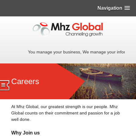
Navigation
You manage your business, We manage your informati
Careers
At Mhz Global, our greatest strength is our people. Mhz
Global counts on their commitment and passion for a job
well done.
Why Join us