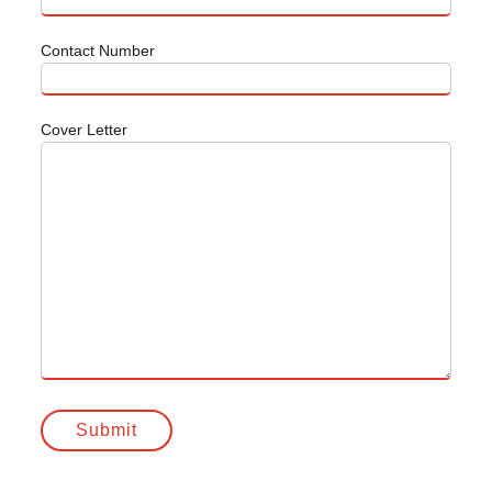
Contact Number
Cover Letter